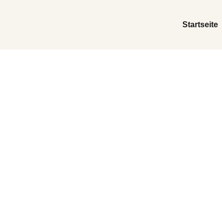
Startseite