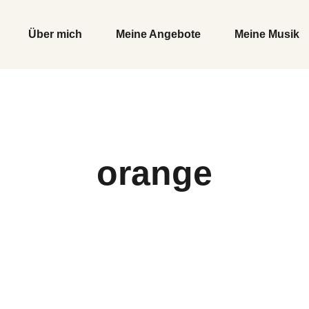
Über mich
Meine Angebote
Meine Musik
orange