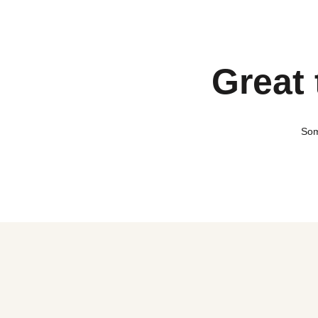
Great 
Som