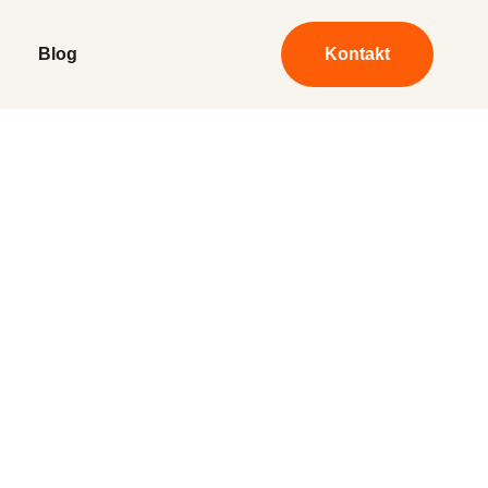
Blog
Kontakt