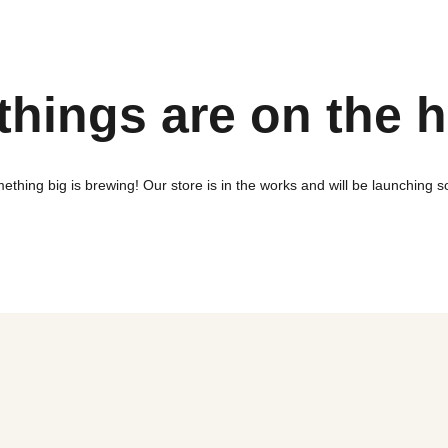
things are on the 
ething big is brewing! Our store is in the works and will be launching s